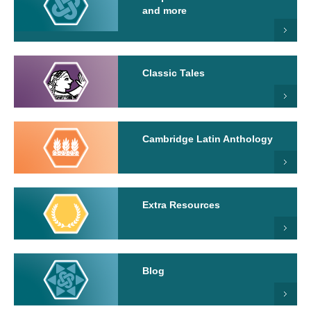
and more
Classic Tales
Cambridge Latin Anthology
Extra Resources
Blog