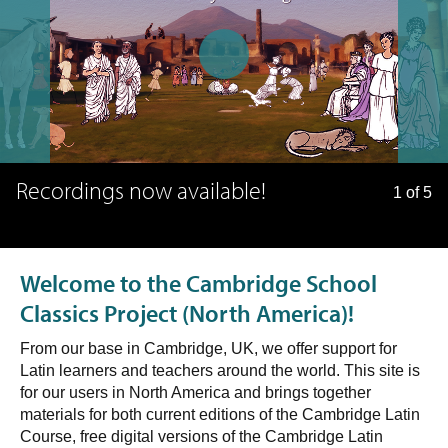
Recordings now available!
1 of 5
Welcome to the Cambridge School
Classics Project (North America)!
From our base in Cambridge, UK, we offer support for
Latin learners and teachers around the world. This site is
for our users in North America and brings together
materials for both current editions of the Cambridge Latin
Course, free digital versions of the Cambridge Latin