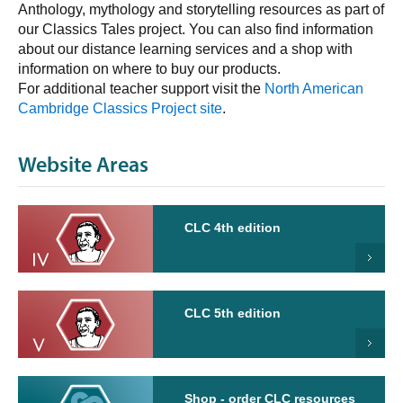
Anthology, mythology and storytelling resources as part of
our Classics Tales project. You can also find information
about our distance learning services and a shop with
information on where to buy our products.
For additional teacher support visit the
North American
Cambridge Classics Project site
.
Website Areas
CLC 4th edition
CLC 5th edition
Shop - order CLC resources