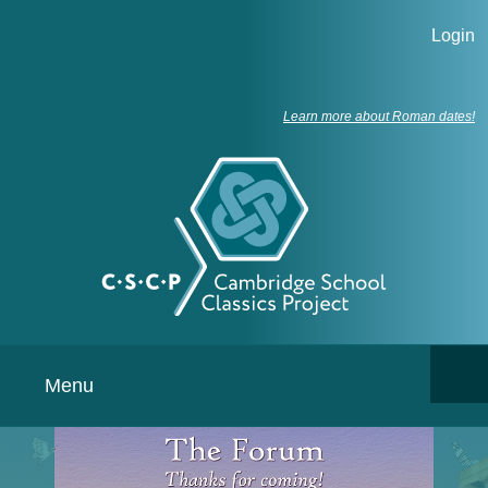
Login
Learn more about Roman dates!
Menu