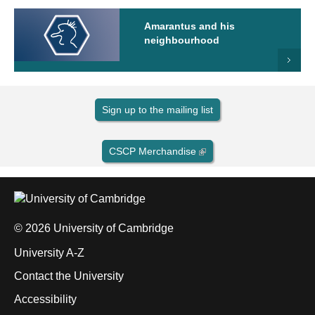
Amarantus and his
neighbourhood
Sign up to the mailing list
CSCP Merchandise
© 2026 University of Cambridge
University A-Z
Contact the University
Accessibility