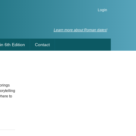
Login
Learn more about Roman dates!
n 6th Edition
Contact
brings
orytelling
where to