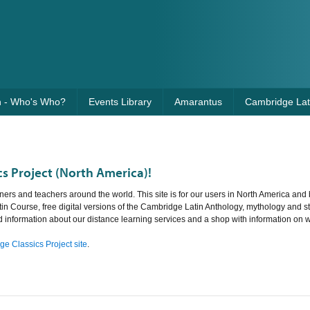
n - Who's Who?
Events Library
Amarantus
Cambridge Lati
s Project (North America)!
ners and teachers around the world. This site is for our users in North America and 
tin Course, free digital versions of the Cambridge Latin Anthology, mythology and st
nd information about our distance learning services and a shop with information on 
e Classics Project site
.