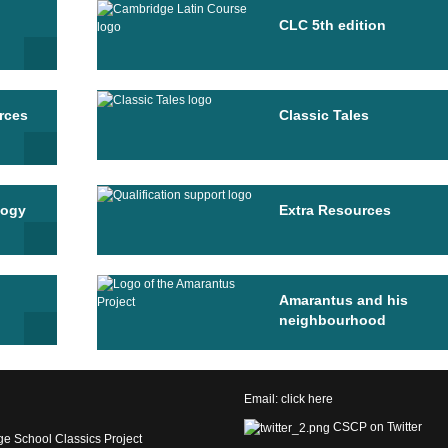
CLC 5th edition
rces
Classic Tales
logy
Extra Resources
Amarantus and his
neighbourhood
Email:
click here
CSCP on Twitter
e School Classics Project