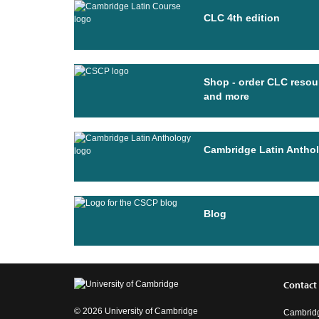
CLC 4th edition
Shop - order CLC resou
and more
Cambridge Latin Antho
Blog
Contact
© 2026 University of Cambridge
Cambridg