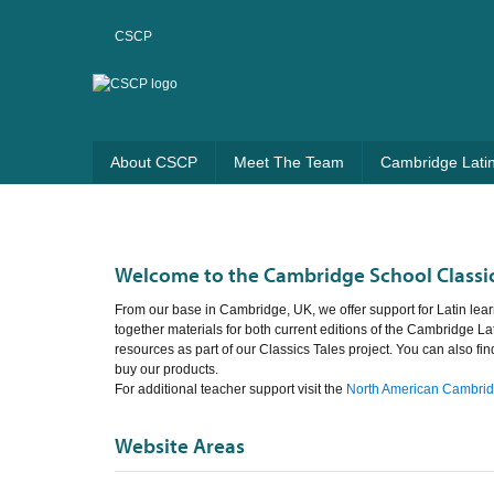
CSCP
About CSCP
Meet The Team
Cambridge Lati
Welcome to the Cambridge School Classic
From our base in Cambridge, UK, we offer support for Latin lear
together materials for both current editions of the Cambridge La
resources as part of our Classics Tales project. You can also fi
buy our products.
For additional teacher support visit the
North American Cambridg
Website Areas