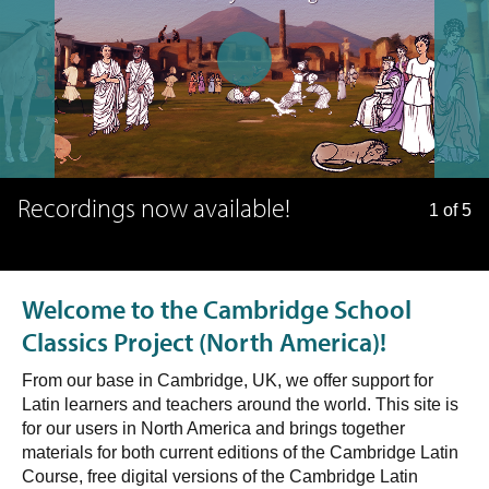
Recordings now available!
1 of 5
Welcome to the Cambridge School
Classics Project (North America)!
From our base in Cambridge, UK, we offer support for
Latin learners and teachers around the world. This site is
for our users in North America and brings together
materials for both current editions of the Cambridge Latin
Course, free digital versions of the Cambridge Latin