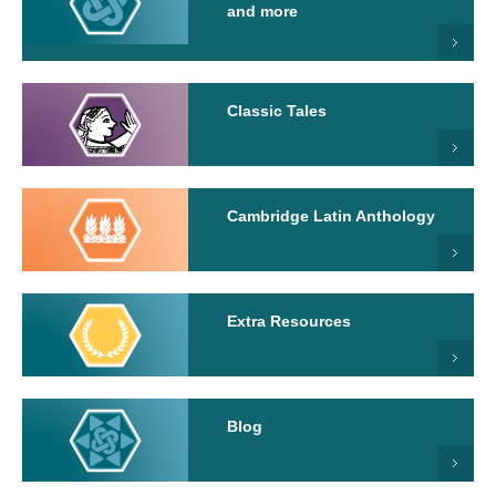
and more
Classic Tales
Cambridge Latin Anthology
Extra Resources
Blog