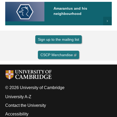
Amarantus and his
neighbourhood
Sign up to the mailing list
CSCP Merchandise
© 2026 University of Cambridge
University A-Z
Contact the University
Accessibility