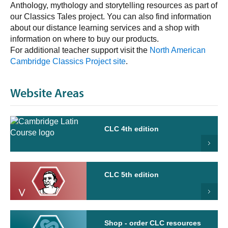
Anthology, mythology and storytelling resources as part of
our Classics Tales project. You can also find information
about our distance learning services and a shop with
information on where to buy our products.
For additional teacher support visit the
North American
Cambridge Classics Project site
.
Website Areas
CLC 4th edition
CLC 5th edition
Shop - order CLC resources