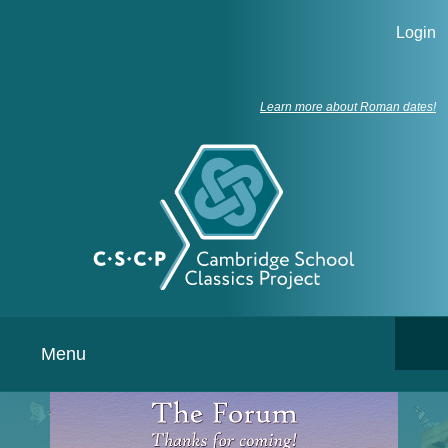
Login
Learn more about Roman dates!
Menu