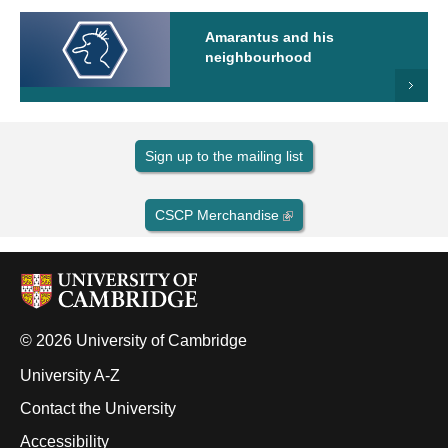
Amarantus and his
neighbourhood
Sign up to the mailing list
CSCP Merchandise
© 2026 University of Cambridge
University A-Z
Contact the University
Accessibility