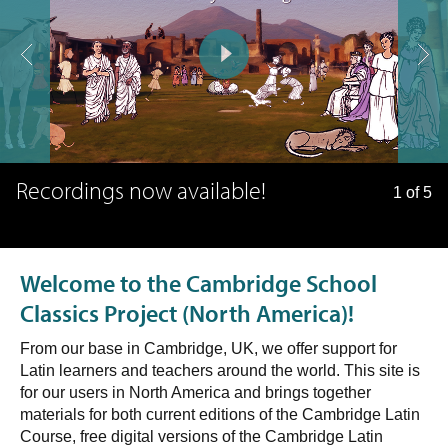
Recordings now available!
1 of 5
Welcome to the Cambridge School
Classics Project (North America)!
From our base in Cambridge, UK, we offer support for
Latin learners and teachers around the world. This site is
for our users in North America and brings together
materials for both current editions of the Cambridge Latin
Course, free digital versions of the Cambridge Latin