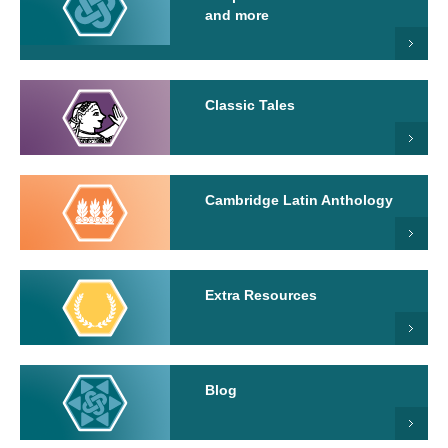
and more
Classic Tales
Cambridge Latin Anthology
Extra Resources
Blog