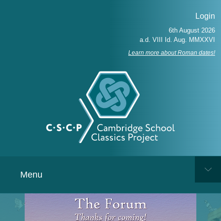
Login
Learn more about Roman dates!
Menu