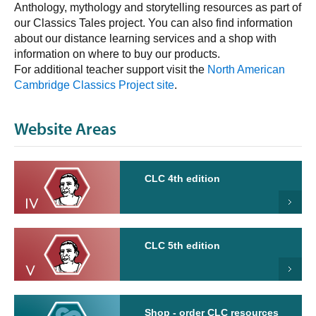
Anthology, mythology and storytelling resources as part of
our Classics Tales project. You can also find information
about our distance learning services and a shop with
information on where to buy our products.
For additional teacher support visit the
North American
Cambridge Classics Project site
.
Website Areas
CLC 4th edition
CLC 5th edition
Shop - order CLC resources