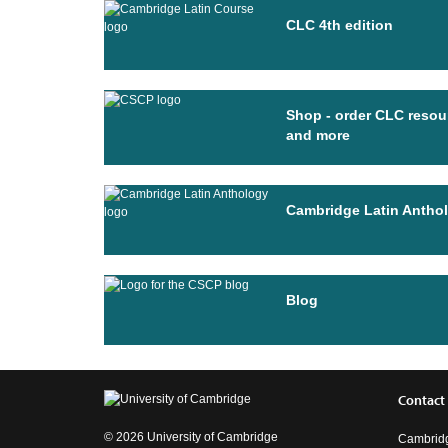
CLC 4th edition
Shop - order CLC resou
and more
Cambridge Latin Antho
Blog
Contact
© 2026 University of Cambridge
Cambridg