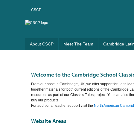
CSCP
About CSCP
Meet The Team
Cambridge Lati
Welcome to the Cambridge School Classic
From our base in Cambridge, UK, we offer support for Latin lear
together materials for both current editions of the Cambridge La
resources as part of our Classics Tales project. You can also fi
buy our products.
For additional teacher support visit the
North American Cambridg
Website Areas