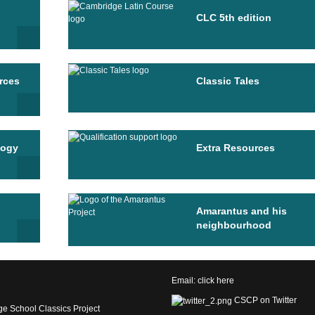
CLC 5th edition
rces
Classic Tales
logy
Extra Resources
Amarantus and his
neighbourhood
Email:
click here
CSCP on Twitter
e School Classics Project