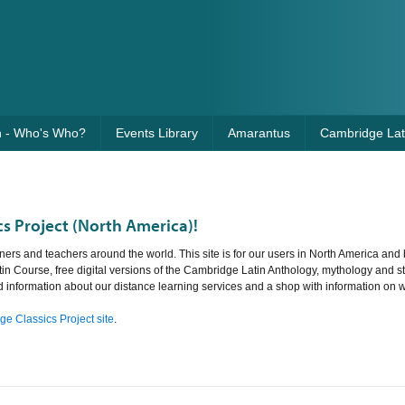
n - Who's Who?
Events Library
Amarantus
Cambridge Lati
s Project (North America)!
ners and teachers around the world. This site is for our users in North America and 
tin Course, free digital versions of the Cambridge Latin Anthology, mythology and st
nd information about our distance learning services and a shop with information on 
e Classics Project site
.