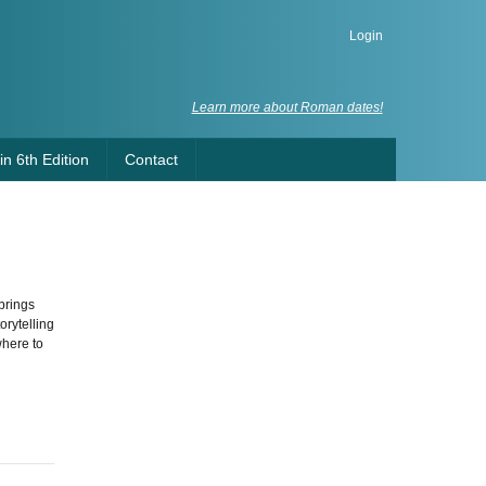
Login
Learn more about Roman dates!
n 6th Edition
Contact
brings
orytelling
where to