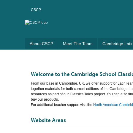
CSCP
About CSCP
Meet The Team
Cambridge Lati
Welcome to the Cambridge School Classic
From our base in Cambridge, UK, we offer support for Latin lear
together materials for both current editions of the Cambridge La
resources as part of our Classics Tales project. You can also fi
buy our products.
For additional teacher support visit the
North American Cambridg
Website Areas