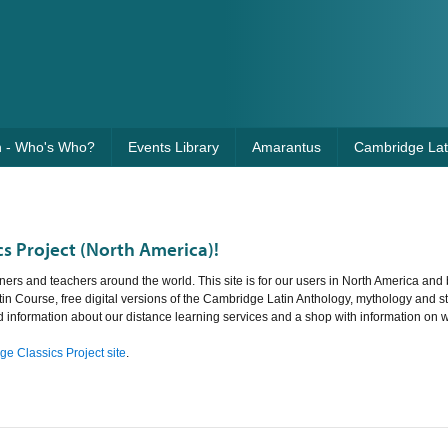
n - Who's Who?
Events Library
Amarantus
Cambridge Lati
s Project (North America)!
ners and teachers around the world. This site is for our users in North America and 
tin Course, free digital versions of the Cambridge Latin Anthology, mythology and st
nd information about our distance learning services and a shop with information on 
e Classics Project site
.