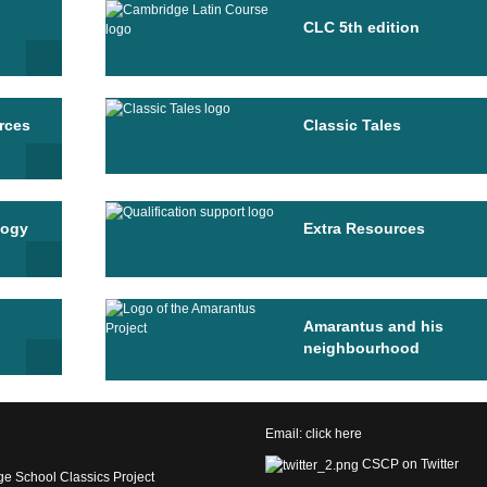
CLC 5th edition
rces
Classic Tales
logy
Extra Resources
Amarantus and his
neighbourhood
Email:
click here
CSCP on Twitter
e School Classics Project