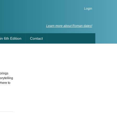
Login
Learn more about Roman dates!
n 6th Edition
Contact
brings
orytelling
where to