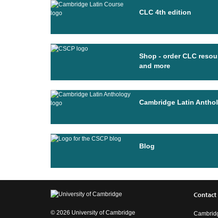
CLC 4th edition
Shop - order CLC resou
and more
Cambridge Latin Antho
Blog
Contact
© 2026 University of Cambridge
Cambridg