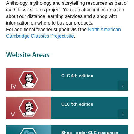
Anthology, mythology and storytelling resources as part of
our Classics Tales project. You can also find information
about our distance learning services and a shop with
information on where to buy our products.
For additional teacher support visit the
North American
Cambridge Classics Project site
.
Website Areas
CLC 4th edition
CLC 5th edition
Shop - order CLC resources