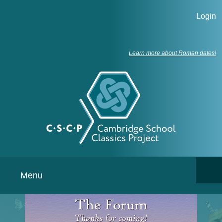
Login
Learn more about Roman dates!
Menu