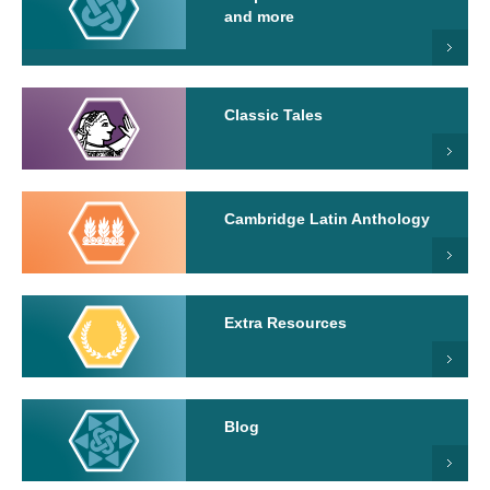
and more
Classic Tales
Cambridge Latin Anthology
Extra Resources
Blog