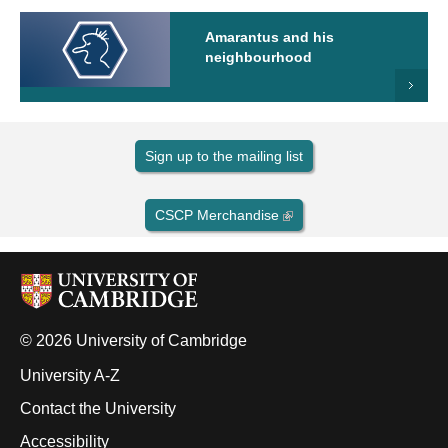
Amarantus and his
neighbourhood
Sign up to the mailing list
CSCP Merchandise
© 2026 University of Cambridge
University A-Z
Contact the University
Accessibility