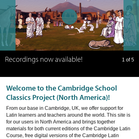
Recordings now available!
1 of 5
Welcome to the Cambridge School
Classics Project (North America)!
From our base in Cambridge, UK, we offer support for
Latin learners and teachers around the world. This site is
for our users in North America and brings together
materials for both current editions of the Cambridge Latin
Course, free digital versions of the Cambridge Latin