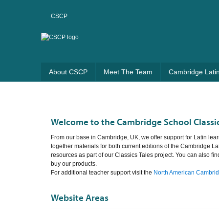
CSCP
About CSCP
Meet The Team
Cambridge Lati
Welcome to the Cambridge School Classic
From our base in Cambridge, UK, we offer support for Latin lear
together materials for both current editions of the Cambridge La
resources as part of our Classics Tales project. You can also fi
buy our products.
For additional teacher support visit the
North American Cambridg
Website Areas