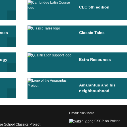
CLC 5th edition
rces
Classic Tales
logy
Extra Resources
Amarantus and his
neighbourhood
Email:
click here
CSCP on Twitter
e School Classics Project