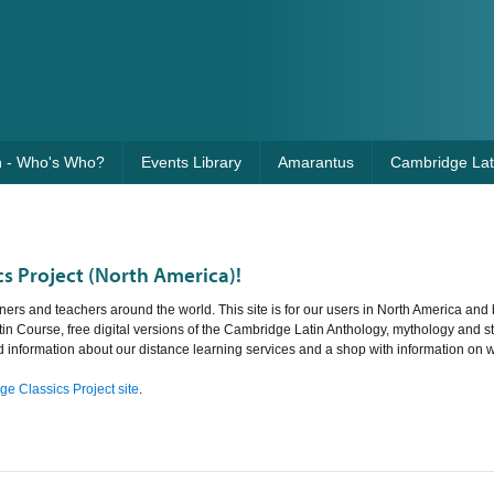
n - Who's Who?
Events Library
Amarantus
Cambridge Lati
s Project (North America)!
ners and teachers around the world. This site is for our users in North America and 
tin Course, free digital versions of the Cambridge Latin Anthology, mythology and st
nd information about our distance learning services and a shop with information on 
e Classics Project site
.