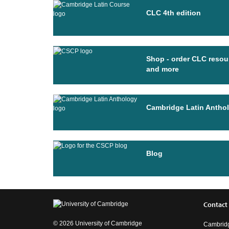
CLC 4th edition
Shop - order CLC resou
and more
Cambridge Latin Antho
Blog
Contact
© 2026 University of Cambridge
Cambridg