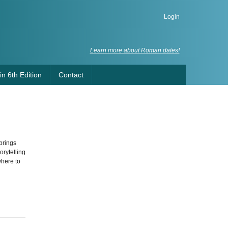
Login
Learn more about Roman dates!
n 6th Edition
Contact
brings
orytelling
where to