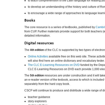
to teach comprehension of the Latin language for reading pu
to develop an understanding of the history and culture of Rom
to encourage a wide range of approaches to language learnin
Books
The core resource is a series of textbooks, published by
Cambri
from CUP. Further materials provide support for both teachers 
detailed information.
Digital resources
The
4th edition
of the CLC is supported by two types of electron
Online Activities
available free on this web site. These activi
will also find here an online dictionary and vocabulary tester.
The CLC E-Learning Resources on DVD
funded by the Depar
CLC E-Learning Resources on DVD each provide 1,000 electron
The
5th edition
resources are under construction and it will take
an e-reader version of the texbook, access to which is includ
separately from the hard copy book.
CSCP will continue to produce and distribute a wide range of dig
teacher guidance
story explorers