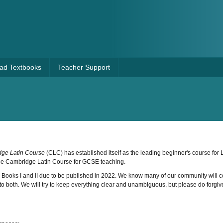
Pad Textbooks
Teacher Support
ge Latin Course
(CLC) has established itself as the leading beginner's course for L
he Cambridge Latin Course for GCSE teaching.
h Books I and II due to be published in 2022. We know many of our community will 
fer to both. We will try to keep everything clear and unambiguous, but please do forgive