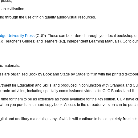
rposes;
an civilisation;
g through the use of high quality audio-visual resources.
dge University Press
(CUP). These can be ordered through your local bookshop or 
(e.g. Teacher's Guides) and learners (e.g. Independent Learning Manuals). Go to ou
ic materials:
ties are organised Book by Book and Stage by Stage to fit in with the printed textboo
tment for Education and Skills, and produced in conjunction with Granada and CU
ic activities, including specially commissioned videos, for CLC Books I and II.
 time for them to be as extensive as those available for the 4th edition. CUP have c
ed when you purchase a hard copy book. Access to the e-reader version can be purc
ital and ancillary materials, many of which will continue to be completely
free
incl