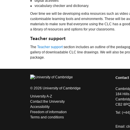
digital activities
vocabulary checker and dictionary.
Over time we will be developing extra resources such as video
customisable learning tools and environments. These will be avai
materials to make sure that everyone using the CLC has a good 
a library of resources and options for your classrooms.
Teacher support
The
Teacher support
section includes an outline of the pedagog
gallery of downloadable CLC line drawings. We will also be prod
package.
Contact
© 2026 University of Cambridge
Cambridg
184 Hill
University A-Z
Cambrid
Contact the University
CB2 8P
Accessibility
Freedom of information
Tel: (+4
Terms and conditions
Email:
cl