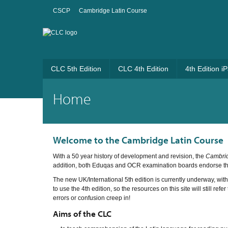
CSCP
Cambridge Latin Course
CLC 5th Edition
CLC 4th Edition
4th Edition i
Home
Welcome to the Cambridge Latin Course
With a 50 year history of development and revision, the
Cambrid
addition, both Eduqas and OCR examination boards endorse t
The new UK/International 5th edition is currently underway, wit
to use the 4th edition, so the resources on this site will still re
errors or confusion creep in!
Aims of the CLC