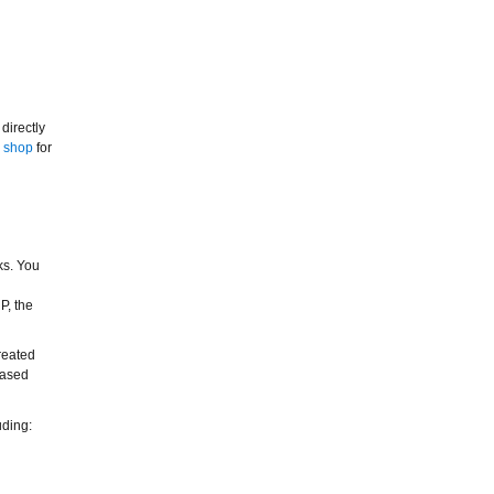
directly
r
shop
for
ks. You
P, the
reated
hased
uding: