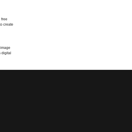
 free
to create
n image
digital