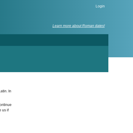
Login
Learn more about Roman dates!
atin. In
continue
 us if