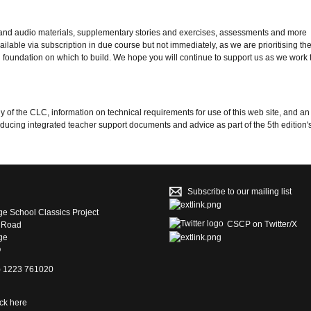
 and audio materials, supplementary stories and exercises, assessments and more
lable via subscription in due course but not immediately, as we are prioritising the
foundation on which to build. We hope you will continue to support us as we work 
y of the CLC, information on technical requirements for use of this web site, and a
ucing integrated teacher support documents and advice as part of the 5th edition's 
Subscribe to our mailing list
e School Classics Project
CSCP on Τwitter/X
s Road
ge
Q
4) 1223 761020
ick here